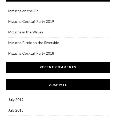
Mizucha on the Go
Mizucha Cocktail Party 2019
Mizucha in the Waves
Mizucha Picnic on the Riverside
Mizucha Cocktail Party 2018
RECENT COMMENTS
ARCHIVES
July 2019
July 2018