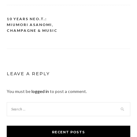
10 YEARS NEO.T.:
Post
MIUMORI ASANOMI,
navigation
CHAMPAGNE & MUSIC
LEAVE A REPLY
You must be
logged in
to post a comment.
RECENT POSTS