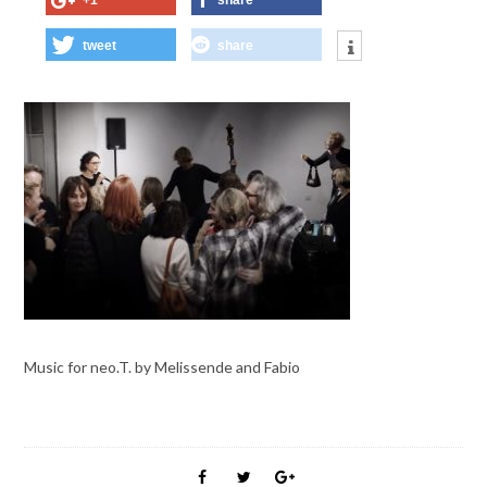
+1
share
tweet
share
Music for neo.T. by Melissende and Fabio