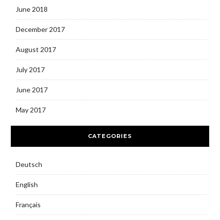
June 2018
December 2017
August 2017
July 2017
June 2017
May 2017
CATEGORIES
Deutsch
English
Français