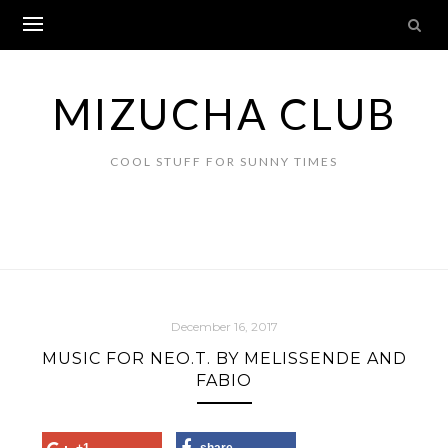
Skip
to
content
MIZUCHA CLUB
COOL STUFF FOR SUNNY TIMES
December 16, 2017
MUSIC FOR NEO.T. BY MELISSENDE AND
FABIO