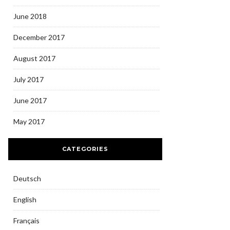
June 2018
December 2017
August 2017
July 2017
June 2017
May 2017
CATEGORIES
Deutsch
English
Français