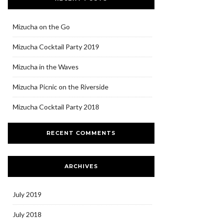
Mizucha on the Go
Mizucha Cocktail Party 2019
Mizucha in the Waves
Mizucha Picnic on the Riverside
Mizucha Cocktail Party 2018
RECENT COMMENTS
ARCHIVES
July 2019
July 2018