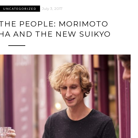
July 3, 2017
UNCATEGORIZED
 THE PEOPLE: MORIMOTO
HA AND THE NEW SUIKYO