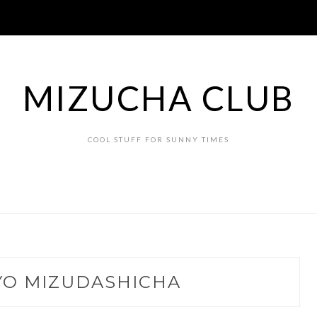
MIZUCHA CLUB
COOL STUFF FOR SUNNY TIMES
YO MIZUDASHICHA