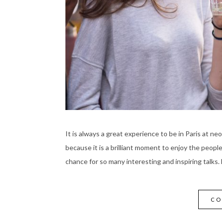
It is always a great experience to be in Paris at neo
because it is a brilliant moment to enjoy the peopl
chance for so many interesting and inspiring talks.
CO