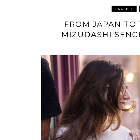
ENGLISH
FROM JAPAN TO
MIZUDASHI SENC