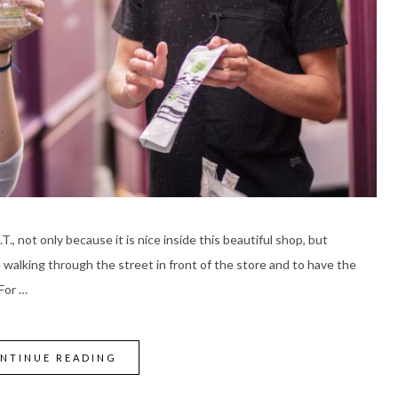
.T., not only because it is nice inside this beautiful shop, but
e walking through the street in front of the store and to have the
 For …
NTINUE READING