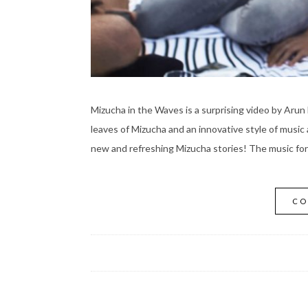
Mizucha in the Waves is a surprising video by Arun 
leaves of Mizucha and an innovative style of music 
new and refreshing Mizucha stories! The music fo
CO