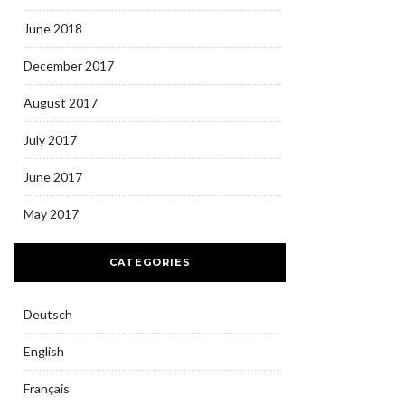
June 2018
December 2017
August 2017
July 2017
June 2017
May 2017
CATEGORIES
Deutsch
English
Français