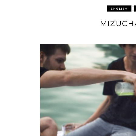
ENGLISH
MIZUCH