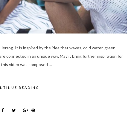
Herzog. It is inspired by the idea that waves, cold water, green
are connected in an unique way. May it bring further inspiration for
r this video was composed …
NTINUE READING