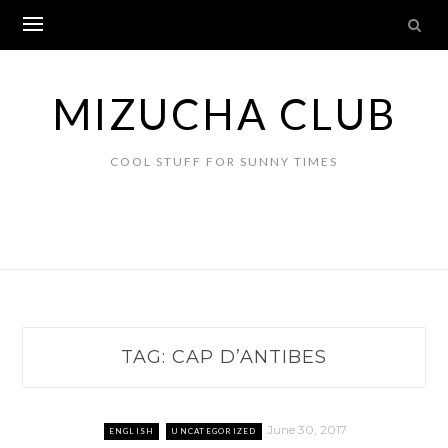
Skip
to
content
MIZUCHA CLUB
COOL STUFF FOR SUNNY TIMES
TAG:
CAP D’ANTIBES
June 30, 2017
ENGLISH
UNCATEGORIZED