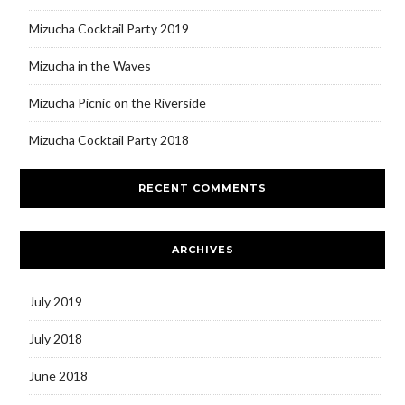
Mizucha Cocktail Party 2019
Mizucha in the Waves
Mizucha Picnic on the Riverside
Mizucha Cocktail Party 2018
RECENT COMMENTS
ARCHIVES
July 2019
July 2018
June 2018