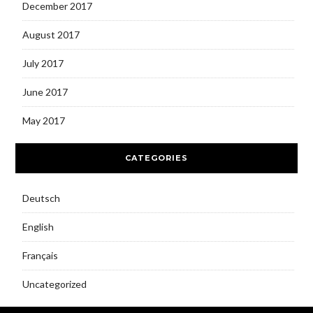
December 2017
August 2017
July 2017
June 2017
May 2017
CATEGORIES
Deutsch
English
Français
Uncategorized