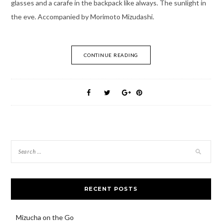
glasses and a carafe in the backpack like always. The sunlight in
the eve. Accompanied by Morimoto Mizudashi.
CONTINUE READING
RECENT POSTS
Mizucha on the Go