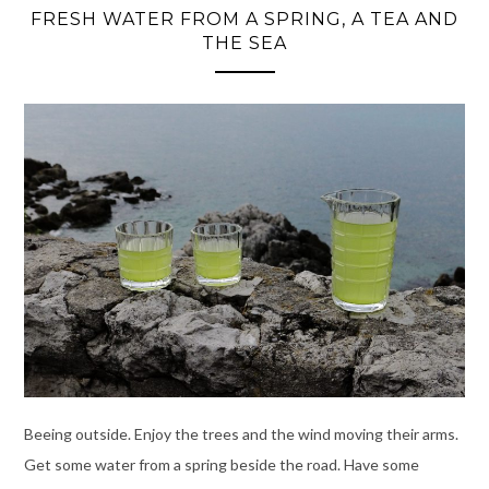
FRESH WATER FROM A SPRING, A TEA AND
THE SEA
Beeing outside. Enjoy the trees and the wind moving their arms.
Get some water from a spring beside the road. Have some